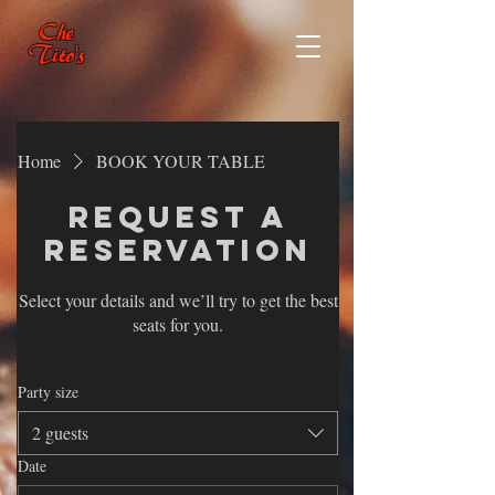
Che
Tito's
Home
BOOK YOUR TABLE
Request a
reservation
Select your details and we’ll try to get the best
seats for you.
Party size
2 guests
Date