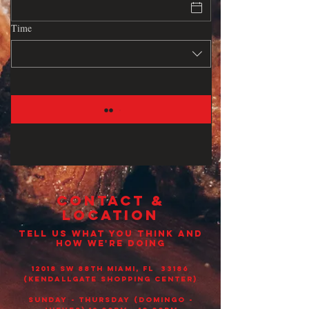
Time
CONTACT &
LOCATION
TELL US WHAT YOU THINK AND
HOW WE'RE DOING
12018 sw 88th Miami, Fl 33186
(Kendallgate shopping center)
Sunday - THURSDAY (DOMINGO -