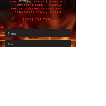
Sunday - THURSDAY (DOMINGO -
JUEVES) 12:00PM - 10:00PM
FRIDAY & SATURDAY (VIERNES -
SABADO) 12:00OM - 11:00PM
(305) 271-7700
Submit
Designed with 💡 by
GeoBoost Agency