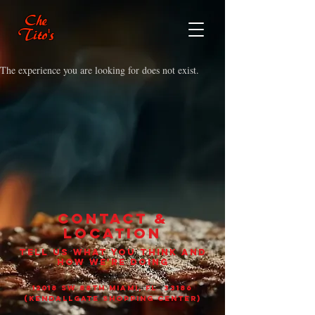
Che
Tito's
The experience you are looking for does not exist.
CONTACT &
LOCATION
TELL US WHAT YOU THINK AND
HOW WE'RE DOING
12018 sw 88th Miami, Fl 33186
(Kendallgate shopping center)