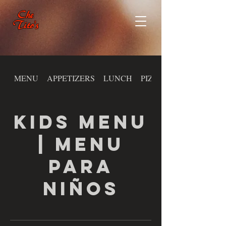
Che
Tito's
MENU
APPETIZERS
LUNCH
PIZZA
KIDS MENU
| MENU
PARA
NIÑOS