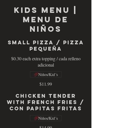
KIDS MENU |
MENU DE
NIÑOS
Small Pizza / Pizza
Pequeña
$0.30 each extra topping / cada relleno
adicional
Niños/Kid´s
$11.99
Chicken Tender
with French Fries /
con Papitas Fritas
Niños/Kid´s
$14.99