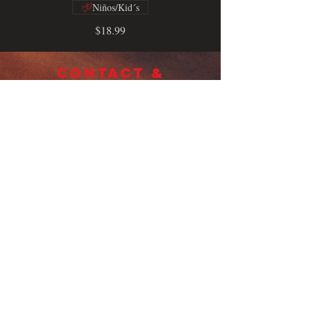
Niños/Kid´s
$18.99
CONTACT &
LOCATION
TELL US WHAT YOU THINK AND
HOW WE'RE DOING
12018 sw 88th Miami, Fl 33186
(Kendallgate shopping center)
Sunday - THURSDAY (DOMINGO -
JUEVES) 12:00PM - 10:00PM
FRIDAY & SATURDAY (VIERNES -
SABADO) 12:00OM - 11:00PM
(305) 271-7700