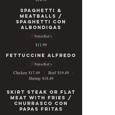
Spaghetti &
Meatballs /
Spaghetti con
Albondigas
Niños/Kid´s
$11.99
Fettuccine Alfredo
Niños/Kid´s
Chicken
$17.49
Beef
$19.49
Shrimp
$18.49
Skirt Steak or Flat
Meat with fries /
Churrasco con
papas fritas